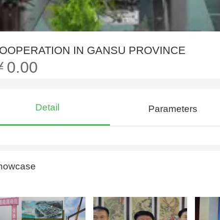
OOPERATION IN GANSU PROVINCE
￥0.00
Detail
Parameters
howcase