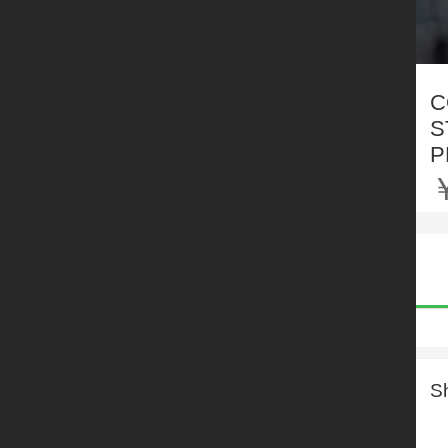
C
S
P
S