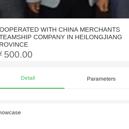
OOPERATED WITH CHINA MERCHANTS
TEAMSHIP COMPANY IN HEILONGJIANG
ROVINCE
￥500.00
Detail
Parameters
howcase